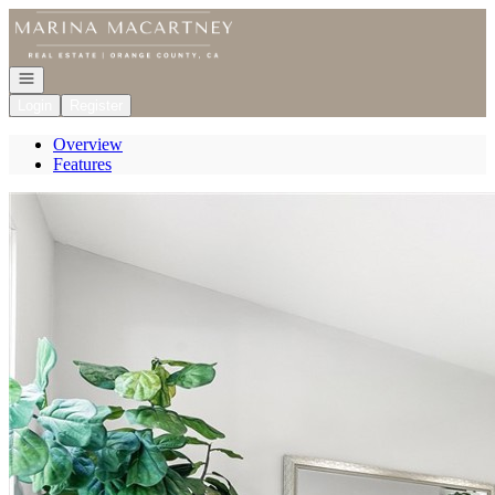
Go to: Homepage
Open navigation
Login
Register
Overview
Features