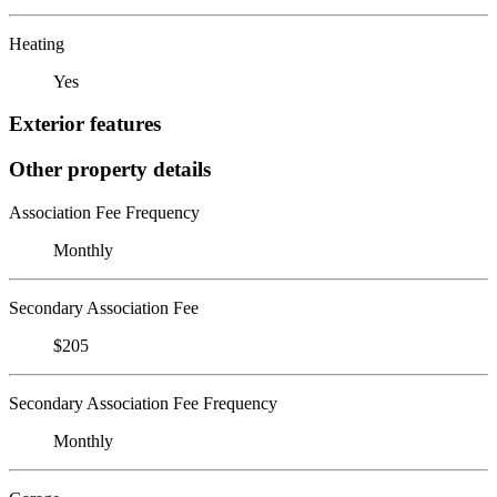
Heating
Yes
Exterior features
Other property details
Association Fee Frequency
Monthly
Secondary Association Fee
$205
Secondary Association Fee Frequency
Monthly