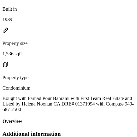
Built in
1989
Property size
1,536 sqft
Property type
Condominium
Bought with Farhad Pour Bahrami with First Team Real Estate and
Listed by Helena Noonan CA DRE# 01371994 with Compass 949-
687-2500
Overview
Additional information