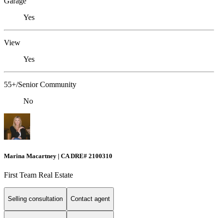
Garage
Yes
View
Yes
55+/Senior Community
No
Marina Macartney | CA DRE# 2100310
First Team Real Estate
Selling consultation
Contact agent