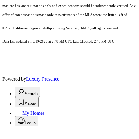
map are best approximations only and exact locations should be independently verified. Any
offer of compensation is made only to participants of the MLS where the listing is filed.
©2026
California Regional Multiple Listing Service (CRMLS)
all rights reserved.
Data last updated on 6/19/2026 at 2:48 PM UTC Last Checked: 2:48 PM UTC
Powered by
Luxury Presence
Search
Saved
My Homes
Log in