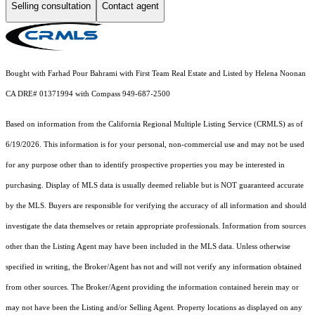
Selling consultation
Contact agent
Bought with Farhad Pour Bahrami with First Team Real Estate and Listed by Helena Noonan
CA DRE# 01371994 with Compass 949-687-2500
Based on information from the
California Regional Multiple Listing Service (CRMLS)
as of
6/19/2026. This information is for your personal, non-commercial use and may not be used
for any purpose other than to identify prospective properties you may be interested in
purchasing. Display of MLS data is usually deemed reliable but is NOT guaranteed accurate
by the MLS. Buyers are responsible for verifying the accuracy of all information and should
investigate the data themselves or retain appropriate professionals. Information from sources
other than the Listing Agent may have been included in the MLS data. Unless otherwise
specified in writing, the Broker/Agent has not and will not verify any information obtained
from other sources. The Broker/Agent providing the information contained herein may or
may not have been the Listing and/or Selling Agent. Property locations as displayed on any