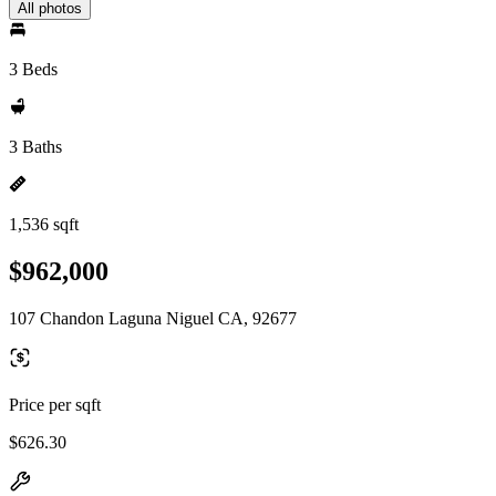
All photos
3 Beds
3 Baths
1,536 sqft
$962,000
107 Chandon Laguna Niguel CA, 92677
Price per sqft
$626.30