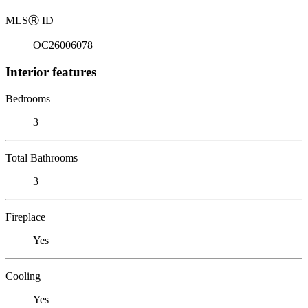
MLS
Ⓡ
ID
OC26006078
Interior features
Bedrooms
3
Total Bathrooms
3
Fireplace
Yes
Cooling
Yes