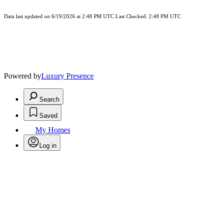
Data last updated on 6/19/2026 at 2:48 PM UTC Last Checked: 2:48 PM UTC
Powered by
Luxury Presence
Search
Saved
My Homes
Log in