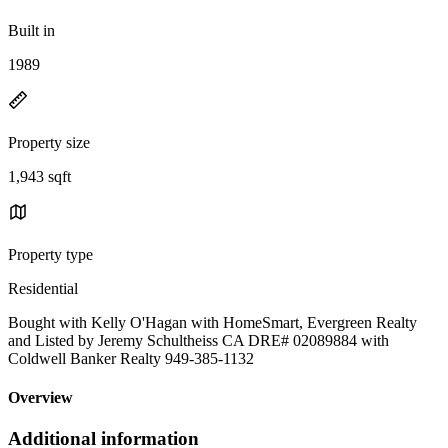
Built in
1989
Property size
1,943 sqft
Property type
Residential
Bought with Kelly O'Hagan with HomeSmart, Evergreen Realty
and Listed by Jeremy Schultheiss CA DRE# 02089884 with
Coldwell Banker Realty 949-385-1132
Overview
Additional information