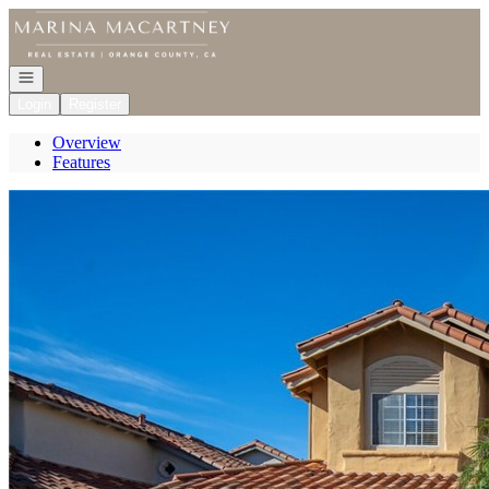
Go to: Homepage
Open navigation
Login
Register
Overview
Features