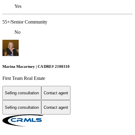
Yes
55+/Senior Community
No
Marina Macartney | CA DRE# 2100310
First Team Real Estate
Selling consultation
Contact agent
Selling consultation
Contact agent