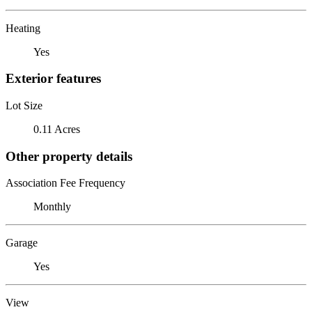
Heating
Yes
Exterior features
Lot Size
0.11 Acres
Other property details
Association Fee Frequency
Monthly
Garage
Yes
View