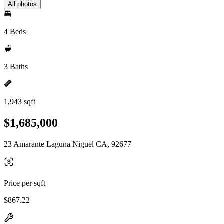
All photos
4 Beds
3 Baths
1,943 sqft
$1,685,000
23 Amarante Laguna Niguel CA, 92677
Price per sqft
$867.22