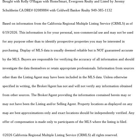
Bought with Kelly O'Hagan with HomeSmart, Evergreen Realty and Listed by Jeremy
Schultheiss CA DRE# 02089884 with Coldwell Banker Realty 949-385-1132
Based on information from the
California Regional Multiple Listing Service (CRMLS)
as of
6/19/2026. This information is for your personal, non-commercial use and may not be used
for any purpose other than to identify prospective properties you may be interested in
purchasing. Display of MLS data is usually deemed reliable but is NOT guaranteed accurate
by the MLS. Buyers are responsible for verifying the accuracy of all information and should
investigate the data themselves or retain appropriate professionals. Information from sources
other than the Listing Agent may have been included in the MLS data. Unless otherwise
specified in writing, the Broker/Agent has not and will not verify any information obtained
from other sources. The Broker/Agent providing the information contained herein may or
may not have been the Listing and/or Selling Agent. Property locations as displayed on any
map are best approximations only and exact locations should be independently verified. Any
offer of compensation is made only to participants of the MLS where the listing is filed.
©2026
California Regional Multiple Listing Service (CRMLS)
all rights reserved.