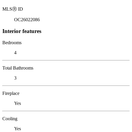
MLS
Ⓡ
ID
OC26022086
Interior features
Bedrooms
4
Total Bathrooms
3
Fireplace
Yes
Cooling
Yes