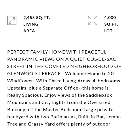
2,455 SQ.FT.
4,000
LIVING
SQ.FT.
PERFECT FAMILY HOME WITH PEACEFUL
PANORAMIC VIEWS ON A QUIET CUL-DE-SAC
STREET IN THE COVETED NEIGHBORHOOD OF
GLENWOOD TERRACE - Welcome Home to 20
Windflower! With Three Living Areas, 4-bedrooms
Upstairs, plus a Separate Office--this home is
Really Spacious. Enjoy views of the Saddleback
Mountains and City Lights from the Oversized
Balcony off the Master Bedroom. Large private
backyard with two Patio areas, Built-in Bar, Lemon
Tree and Grassy Yard offers plenty of outdoor