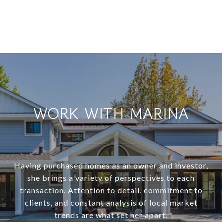
WORK WITH MARINA
Having purchased homes as an owner and investor,
she brings a variety of perspectives to each
transaction. Attention to detail, commitment to
clients, and constant analysis of local market
trends are what set her apart.