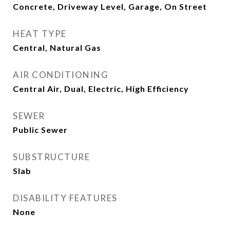
Concrete, Driveway Level, Garage, On Street
HEAT TYPE
Central, Natural Gas
AIR CONDITIONING
Central Air, Dual, Electric, High Efficiency
SEWER
Public Sewer
SUBSTRUCTURE
Slab
DISABILITY FEATURES
None