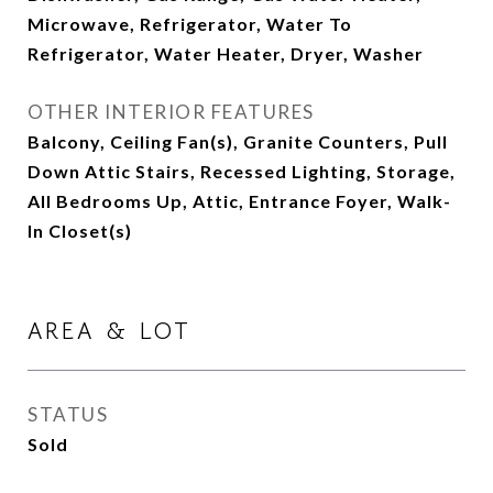
Microwave, Refrigerator, Water To
Refrigerator, Water Heater, Dryer, Washer
OTHER INTERIOR FEATURES
Balcony, Ceiling Fan(s), Granite Counters, Pull
Down Attic Stairs, Recessed Lighting, Storage,
All Bedrooms Up, Attic, Entrance Foyer, Walk-
In Closet(s)
AREA & LOT
STATUS
Sold