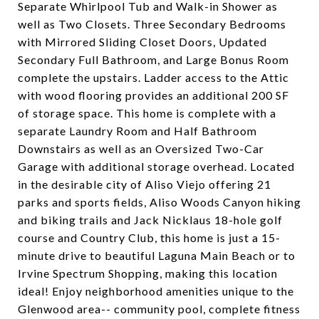
Separate Whirlpool Tub and Walk-in Shower as
well as Two Closets. Three Secondary Bedrooms
with Mirrored Sliding Closet Doors, Updated
Secondary Full Bathroom, and Large Bonus Room
complete the upstairs. Ladder access to the Attic
with wood flooring provides an additional 200 SF
of storage space. This home is complete with a
separate Laundry Room and Half Bathroom
Downstairs as well as an Oversized Two-Car
Garage with additional storage overhead. Located
in the desirable city of Aliso Viejo offering 21
parks and sports fields, Aliso Woods Canyon hiking
and biking trails and Jack Nicklaus 18-hole golf
course and Country Club, this home is just a 15-
minute drive to beautiful Laguna Main Beach or to
Irvine Spectrum Shopping, making this location
ideal! Enjoy neighborhood amenities unique to the
Glenwood area-- community pool, complete fitness