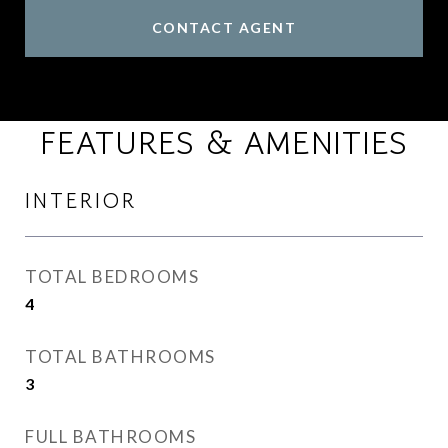
CONTACT AGENT
FEATURES & AMENITIES
INTERIOR
TOTAL BEDROOMS
4
TOTAL BATHROOMS
3
FULL BATHROOMS