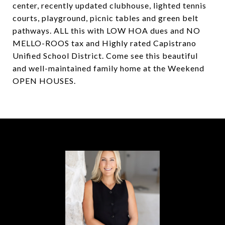
center, recently updated clubhouse, lighted tennis
courts, playground, picnic tables and green belt
pathways. ALL this with LOW HOA dues and NO
MELLO-ROOS tax and Highly rated Capistrano
Unified School District. Come see this beautiful
and well-maintained family home at the Weekend
OPEN HOUSES.