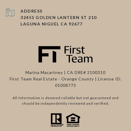
ADDRESS
32451 GOLDEN LANTERN ST 210
LAGUNA NIGUEL CA 92677
Marina Macartney | CA DRE# 2100310
First Team Real Estate - Orange County | License ID:
01008773
All information is deemed reliable but not guaranteed and
should be independently reviewed and verified.