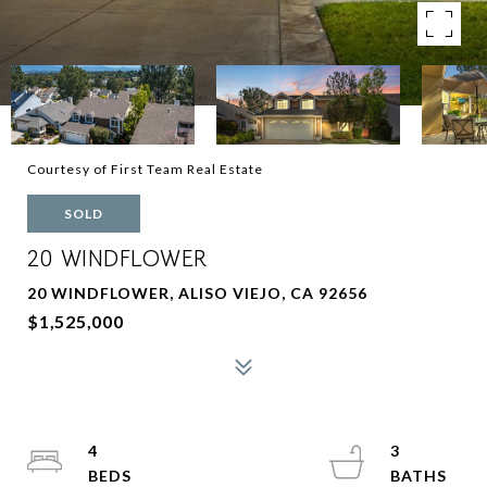
Courtesy of First Team Real Estate
SOLD
20 WINDFLOWER
20 WINDFLOWER, ALISO VIEJO, CA 92656
$1,525,000
4
3