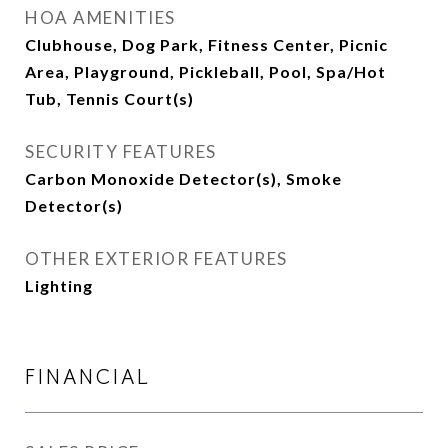
HOA AMENITIES
Clubhouse, Dog Park, Fitness Center, Picnic
Area, Playground, Pickleball, Pool, Spa/Hot
Tub, Tennis Court(s)
SECURITY FEATURES
Carbon Monoxide Detector(s), Smoke
Detector(s)
OTHER EXTERIOR FEATURES
Lighting
FINANCIAL