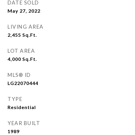
DATE SOLD
May 27, 2022
LIVING AREA
2,455
Sq.Ft.
LOT AREA
4,000
Sq.Ft.
MLS® ID
LG22070444
TYPE
Residential
YEAR BUILT
1989