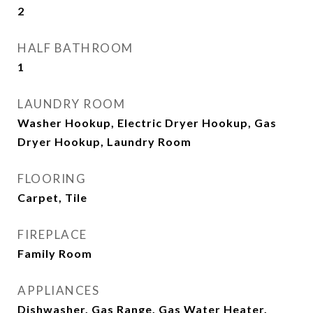
2
HALF BATHROOM
1
LAUNDRY ROOM
Washer Hookup, Electric Dryer Hookup, Gas
Dryer Hookup, Laundry Room
FLOORING
Carpet, Tile
FIREPLACE
Family Room
APPLIANCES
Dishwasher, Gas Range, Gas Water Heater,