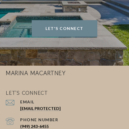
LET'S CONNECT
MARINA MACARTNEY
LET'S CONNECT
EMAIL
[EMAIL PROTECTED]
PHONE NUMBER
(949) 243-6455