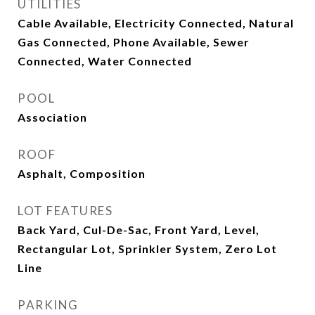
UTILITIES
Cable Available, Electricity Connected, Natural
Gas Connected, Phone Available, Sewer
Connected, Water Connected
POOL
Association
ROOF
Asphalt, Composition
LOT FEATURES
Back Yard, Cul-De-Sac, Front Yard, Level,
Rectangular Lot, Sprinkler System, Zero Lot
Line
PARKING