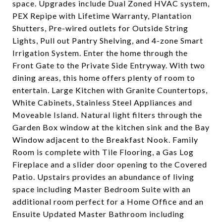
space. Upgrades include Dual Zoned HVAC system,
PEX Repipe with Lifetime Warranty, Plantation
Shutters, Pre-wired outlets for Outside String
Lights, Pull out Pantry Shelving, and 4-zone Smart
Irrigation System. Enter the home through the
Front Gate to the Private Side Entryway. With two
dining areas, this home offers plenty of room to
entertain. Large Kitchen with Granite Countertops,
White Cabinets, Stainless Steel Appliances and
Moveable Island. Natural light filters through the
Garden Box window at the kitchen sink and the Bay
Window adjacent to the Breakfast Nook. Family
Room is complete with Tile Flooring, a Gas Log
Fireplace and a slider door opening to the Covered
Patio. Upstairs provides an abundance of living
space including Master Bedroom Suite with an
additional room perfect for a Home Office and an
Ensuite Updated Master Bathroom including