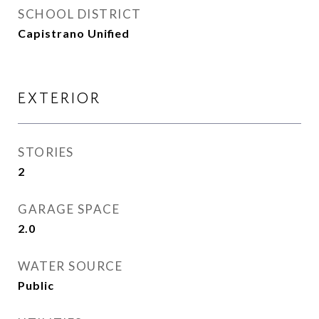
SCHOOL DISTRICT
Capistrano Unified
EXTERIOR
STORIES
2
GARAGE SPACE
2.0
WATER SOURCE
Public