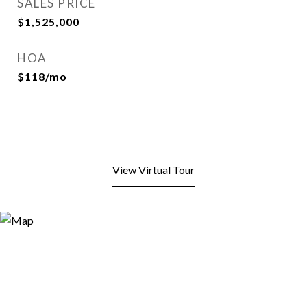
SALES PRICE
$1,525,000
HOA
$118/mo
View Virtual Tour