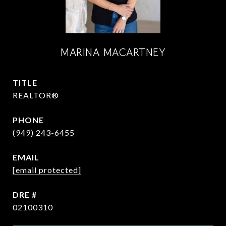
MARINA MACARTNEY
TITLE
REALTOR®
PHONE
(949) 243-6455
EMAIL
[email protected]
DRE #
02100310