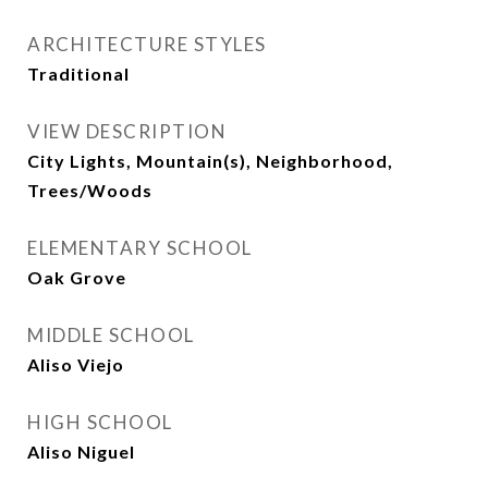
ARCHITECTURE STYLES
Traditional
VIEW DESCRIPTION
City Lights, Mountain(s), Neighborhood,
Trees/Woods
ELEMENTARY SCHOOL
Oak Grove
MIDDLE SCHOOL
Aliso Viejo
HIGH SCHOOL
Aliso Niguel