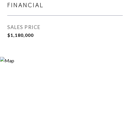
FINANCIAL
SALES PRICE
$1,180,000