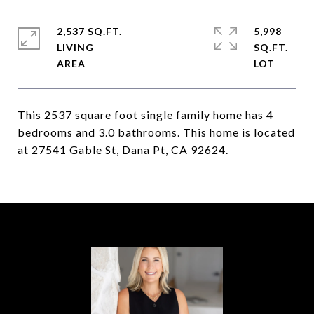
2,537 SQ.FT.
5,998
LIVING
SQ.FT.
This 2537 square foot single family home has 4
bedrooms and 3.0 bathrooms. This home is located
at 27541 Gable St, Dana Pt, CA 92624.