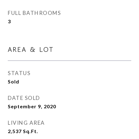
FULL BATHROOMS
3
AREA & LOT
STATUS
Sold
DATE SOLD
September 9, 2020
LIVING AREA
2,537
Sq.Ft.