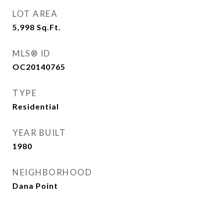
LOT AREA
5,998
Sq.Ft.
MLS® ID
OC20140765
TYPE
Residential
YEAR BUILT
1980
NEIGHBORHOOD
Dana Point