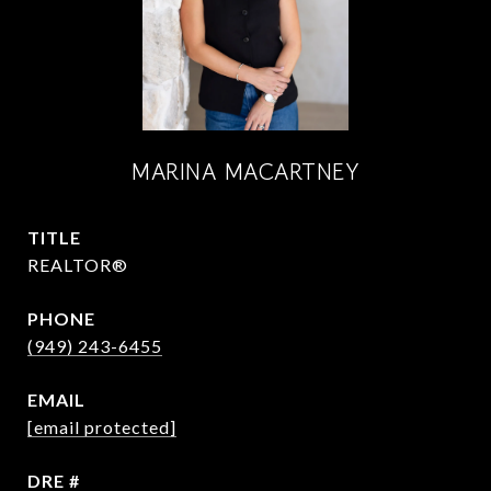
MARINA MACARTNEY
TITLE
REALTOR®
PHONE
(949) 243-6455
EMAIL
[email protected]
DRE #