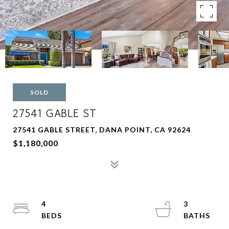
SOLD
27541 GABLE ST
27541 GABLE STREET, DANA POINT, CA 92624
$1,180,000
4
3