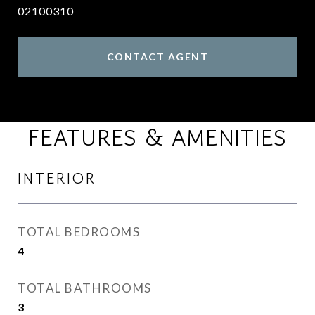
02100310
CONTACT AGENT
FEATURES & AMENITIES
INTERIOR
TOTAL BEDROOMS
4
TOTAL BATHROOMS
3