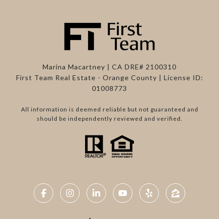
Marina Macartney | CA DRE# 2100310
First Team Real Estate - Orange County | License ID:
01008773
All information is deemed reliable but not guaranteed and
should be independently reviewed and verified.