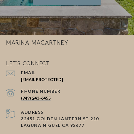
MARINA MACARTNEY
LET'S CONNECT
EMAIL
[EMAIL PROTECTED]
PHONE NUMBER
(949) 243-6455
ADDRESS
32451 GOLDEN LANTERN ST 210
LAGUNA NIGUEL CA 92677