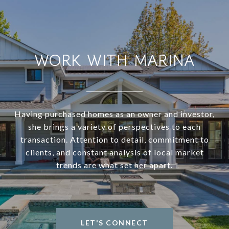
WORK WITH MARINA
Having purchased homes as an owner and investor,
she brings a variety of perspectives to each
transaction. Attention to detail, commitment to
clients, and constant analysis of local market
trends are what set her apart.
LET'S CONNECT