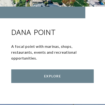
DANA POINT
A focal point with marinas, shops,
restaurants, events and recreational
opportunities.
EXPLORE