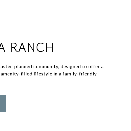
A RANCH
aster-planned community, designed to offer a
amenity-filled lifestyle in a family-friendly