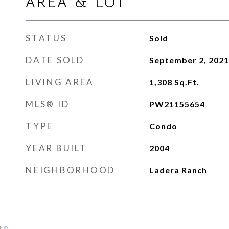
AREA & LOT
STATUS
Sold
DATE SOLD
September 2, 2021
LIVING AREA
1,308
Sq.Ft.
MLS® ID
PW21155654
TYPE
Condo
YEAR BUILT
2004
NEIGHBORHOOD
Ladera Ranch