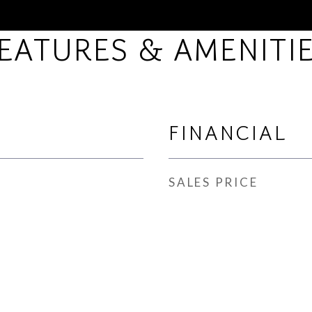
EATURES & AMENITI
FINANCIAL
SALES PRICE