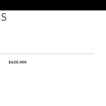
ES
$620,000