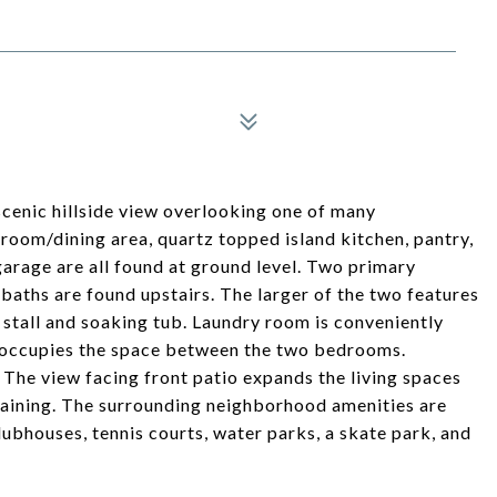
scenic hillside view overlooking one of many
room/dining area, quartz topped island kitchen, pantry,
garage are all found at ground level. Two primary
baths are found upstairs. The larger of the two features
stall and soaking tub. Laundry room is conveniently
rea occupies the space between the two bedrooms.
The view facing front patio expands the living spaces
rtaining. The surrounding neighborhood amenities are
bhouses, tennis courts, water parks, a skate park, and