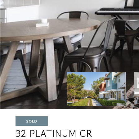
SOLD
32 PLATINUM CR