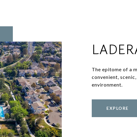
LADER
The epitome of a m
convenient, scenic, 
environment.
EXPLORE