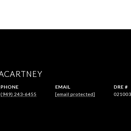
ACARTNEY
PHONE
EMAIL
DRE #
(949) 243-6455
[email protected]
02100