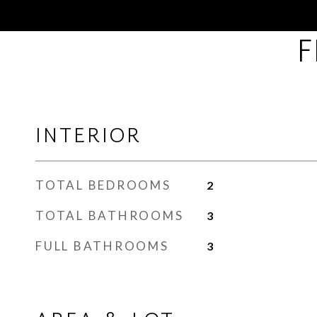
F
INTERIOR
TOTAL BEDROOMS
2
TOTAL BATHROOMS
3
FULL BATHROOMS
3