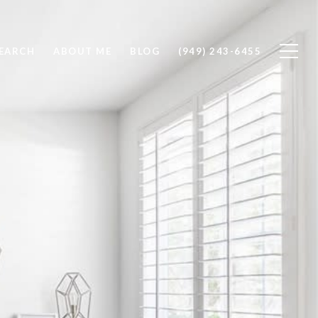
EARCH
ABOUT ME
BLOG
(949) 243-6455