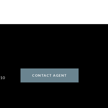
CONTACT AGENT
310