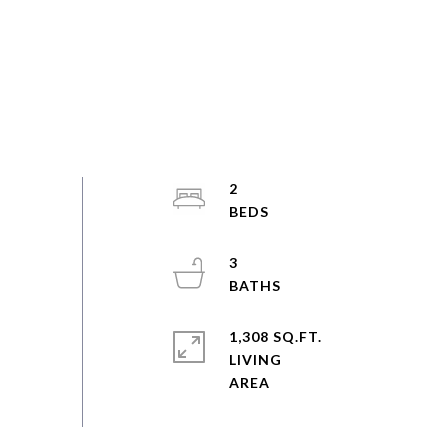
2
3
1,308 SQ.FT.
LIVING