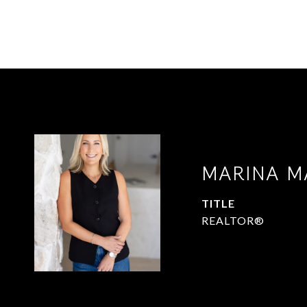
MARINA M
TITLE
REALTOR®