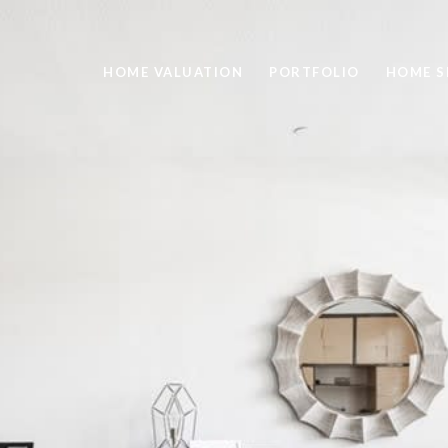
HOME VALUATION
PORTFOLIO
HOME S