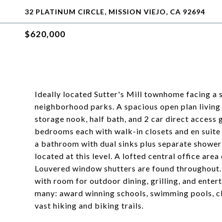
32 PLATINUM CIRCLE, MISSION VIEJO, CA 92694
$620,000
Ideally located Sutter's Mill townhome facing a 
neighborhood parks. A spacious open plan living 
storage nook, half bath, and 2 car direct access 
bedrooms each with walk-in closets and en suite 
a bathroom with dual sinks plus separate shower 
located at this level. A lofted central office a
Louvered window shutters are found throughout. 
with room for outdoor dining, grilling, and ente
many: award winning schools, swimming pools, clu
vast hiking and biking trails.